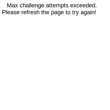
Max challenge attempts exceeded.
Please refresh the page to try again!