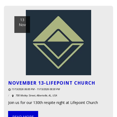
13
Nov
NOVEMBER 13-LIFEPOINT CHURCH
11/13/2026 06:00 PM - 11/13/2026 08:30 PM
700 Motley Street, Albertville, AL, USA
Join us for our 130th respite night at Lifepoint Church
READ MORE