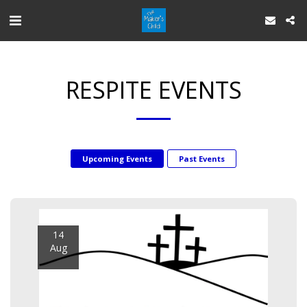
RESPITE EVENTS
Upcoming Events
Past Events
14
Aug