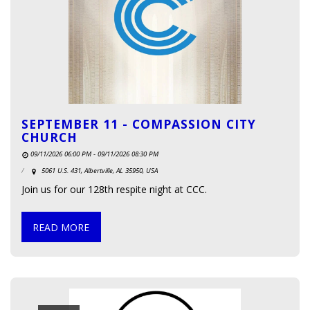
SEPTEMBER 11 - COMPASSION CITY
CHURCH
09/11/2026 06:00 PM - 09/11/2026 08:30 PM
5061 U.S. 431, Albertville, AL 35950, USA
Join us for our 128th respite night at CCC.
READ MORE