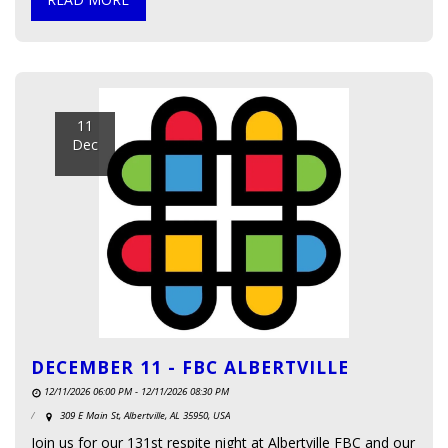
11
Dec
DECEMBER 11 - FBC ALBERTVILLE
12/11/2026 06:00 PM - 12/11/2026 08:30 PM
309 E Main St, Albertville, AL 35950, USA
Join us for our 131st respite night at Albertville FBC and our