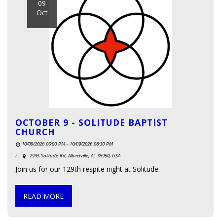
09
Oct
OCTOBER 9 - SOLITUDE BAPTIST
CHURCH
10/09/2026 06:00 PM - 10/09/2026 08:30 PM
2935 Solitude Rd, Albertville, AL 35950, USA
Join us for our 129th respite night at Solitude.
READ MORE