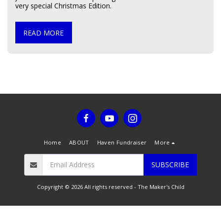
very special Christmas Edition.
READ MORE
Home
ABOUT
Haven Fundraiser
More
SUBSCRIBE
Copyright © 2026 All rights reserved -
The Maker's Child