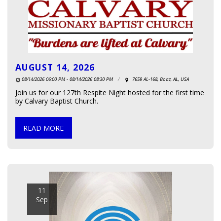
AUGUST 14, 2026
08/14/2026 06:00 PM - 08/14/2026 08:30 PM
7659 AL-168, Boaz, AL, USA
Join us for our 127th Respite Night hosted for the first time
by Calvary Baptist Church.
READ MORE
11
Sep